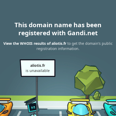
This domain name has been
registered with Gandi.net
View the WHOIS results of aliotis.fr
to get the domain’s public
registration information.
aliotis.fr
is unavailable