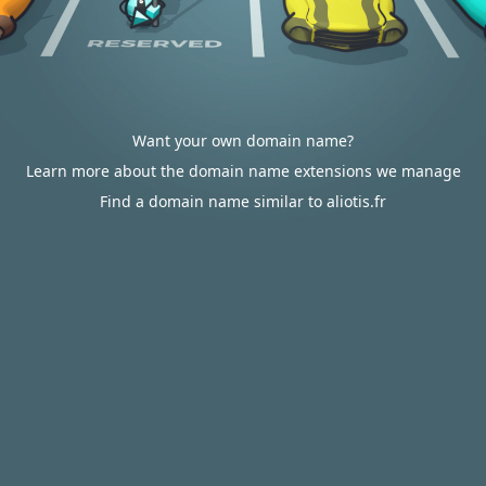
Want your own domain name?
Learn more about the domain name extensions we manage
Find a domain name similar to aliotis.fr